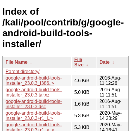
Index of
/kali/pool/contrib/g/google-
android-build-tools-
installer/
File
File Name
↓
Date
↓
Size
↓
Parent directory/
-
-
google-android-build-tools-
2016-Aug-
4.6 KiB
installer_23.0.3_i386..>
11 12:26
google-android-build-tools-
2016-Aug-
5.0 KiB
installer_23.0.3.tar.xz
11 11:51
google-android-build-tools-
2016-Aug-
1.6 KiB
installer_23.0.3.dsc
11 11:51
google-android-build-tools-
2020-May-
5.3 KiB
installer_23.0.3+r1_i..>
14 23:29
google-android-build-tools-
2020-May-
5.3 KiB
installer_23.0.3+r1_a..>
14 16:41