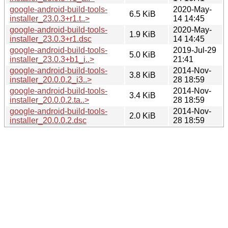
google-android-build-tools-
2020-May-
6.5 KiB
installer_23.0.3+r1.t..>
14 14:45
google-android-build-tools-
2020-May-
1.9 KiB
installer_23.0.3+r1.dsc
14 14:45
google-android-build-tools-
2019-Jul-29
5.0 KiB
installer_23.0.3+b1_i..>
21:41
google-android-build-tools-
2014-Nov-
3.8 KiB
installer_20.0.0.2_i3..>
28 18:59
google-android-build-tools-
2014-Nov-
3.4 KiB
installer_20.0.0.2.ta..>
28 18:59
google-android-build-tools-
2014-Nov-
2.0 KiB
installer_20.0.0.2.dsc
28 18:59