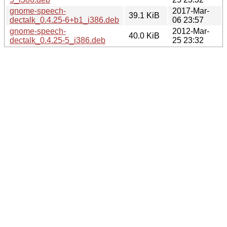
gnome-speech-
2017-Mar-
39.1 KiB
dectalk_0.4.25-6+b1_i386.deb
06 23:57
gnome-speech-
2012-Mar-
40.0 KiB
dectalk_0.4.25-5_i386.deb
25 23:32