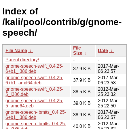
Index of
/kali/pool/contrib/g/gnome-
speech/
File
File Name
↓
Date
↓
Size
↓
Parent directory/
-
-
gnome-speech-swift_0.4.25-
2017-Mar-
37.9 KiB
6+b1_i386.deb
06 23:57
gnome-speech-swift_0.4.25-
2017-Mar-
37.9 KiB
6+b1_amd64.deb
06 23:58
gnome-speech-swift_0.4.25-
2012-Mar-
38.5 KiB
5_i386.deb
25 23:32
gnome-speech-swift_0.4.25-
2012-Mar-
39.0 KiB
5_amd64.deb
25 22:50
gnome-speech-ibmtts_0.4.25-
2017-Mar-
38.9 KiB
6+b1_i386.deb
06 23:57
gnome-speech-ibmtts_0.4.25-
2012-Mar-
40.0 KiB
5_i386.deb
25 23:32