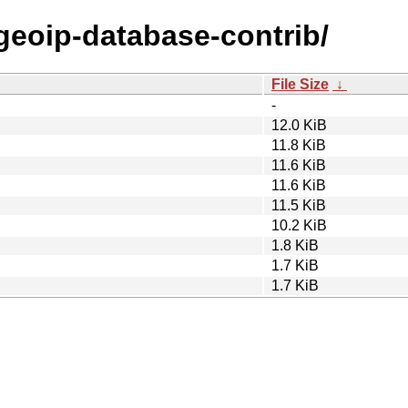
/geoip-database-contrib/
File Size
↓
-
12.0 KiB
11.8 KiB
11.6 KiB
11.6 KiB
11.5 KiB
10.2 KiB
1.8 KiB
1.7 KiB
1.7 KiB