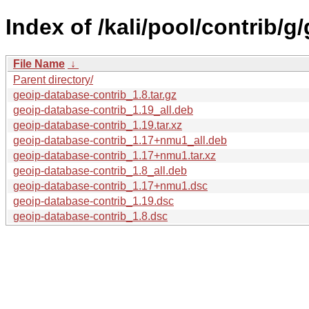
Index of /kali/pool/contrib/g
File Name
↓
Parent directory/
geoip-database-contrib_1.8.tar.gz
geoip-database-contrib_1.19_all.deb
geoip-database-contrib_1.19.tar.xz
geoip-database-contrib_1.17+nmu1_all.deb
geoip-database-contrib_1.17+nmu1.tar.xz
geoip-database-contrib_1.8_all.deb
geoip-database-contrib_1.17+nmu1.dsc
geoip-database-contrib_1.19.dsc
geoip-database-contrib_1.8.dsc