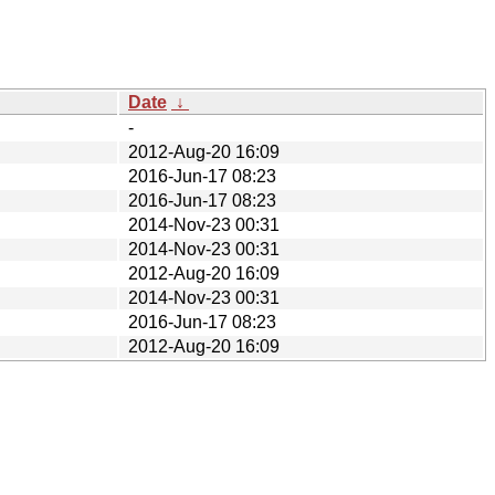
Date
↓
-
2012-Aug-20 16:09
2016-Jun-17 08:23
2016-Jun-17 08:23
2014-Nov-23 00:31
2014-Nov-23 00:31
2012-Aug-20 16:09
2014-Nov-23 00:31
2016-Jun-17 08:23
2012-Aug-20 16:09