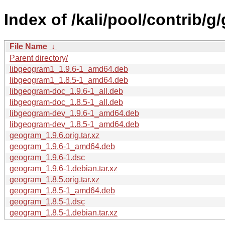
Index of /kali/pool/contrib/
File Name
↓
Parent directory/
libgeogram1_1.9.6-1_amd64.deb
libgeogram1_1.8.5-1_amd64.deb
libgeogram-doc_1.9.6-1_all.deb
libgeogram-doc_1.8.5-1_all.deb
libgeogram-dev_1.9.6-1_amd64.deb
libgeogram-dev_1.8.5-1_amd64.deb
geogram_1.9.6.orig.tar.xz
geogram_1.9.6-1_amd64.deb
geogram_1.9.6-1.dsc
geogram_1.9.6-1.debian.tar.xz
geogram_1.8.5.orig.tar.xz
geogram_1.8.5-1_amd64.deb
geogram_1.8.5-1.dsc
geogram_1.8.5-1.debian.tar.xz