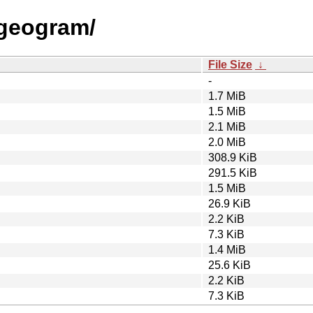
g/geogram/
File Size
↓
-
1.7 MiB
1.5 MiB
2.1 MiB
2.0 MiB
308.9 KiB
291.5 KiB
1.5 MiB
26.9 KiB
2.2 KiB
7.3 KiB
1.4 MiB
25.6 KiB
2.2 KiB
7.3 KiB