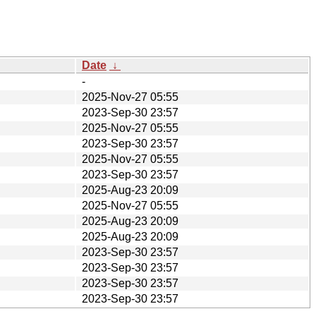
Date
↓
-
2025-Nov-27 05:55
2023-Sep-30 23:57
2025-Nov-27 05:55
2023-Sep-30 23:57
2025-Nov-27 05:55
2023-Sep-30 23:57
2025-Aug-23 20:09
2025-Nov-27 05:55
2025-Aug-23 20:09
2025-Aug-23 20:09
2023-Sep-30 23:57
2023-Sep-30 23:57
2023-Sep-30 23:57
2023-Sep-30 23:57