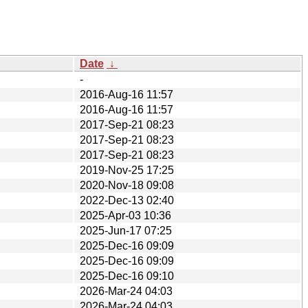
Date
↓
-
2016-Aug-16 11:57
2016-Aug-16 11:57
2017-Sep-21 08:23
2017-Sep-21 08:23
2017-Sep-21 08:23
2019-Nov-25 17:25
2020-Nov-18 09:08
2022-Dec-13 02:40
2025-Apr-03 10:36
2025-Jun-17 07:25
2025-Dec-16 09:09
2025-Dec-16 09:09
2025-Dec-16 09:10
2026-Mar-24 04:03
2026-Mar-24 04:03