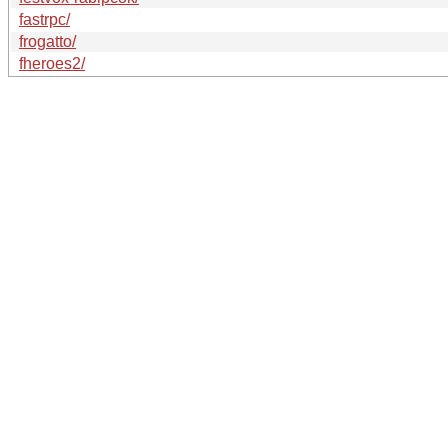
fastrpc/
frogatto/
fheroes2/