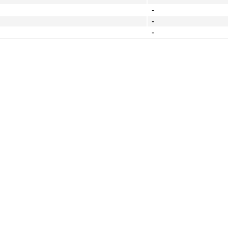
-
-
-