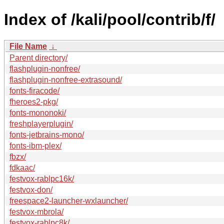
Index of /kali/pool/contrib/f/
File Name
↓
Parent directory/
flashplugin-nonfree/
flashplugin-nonfree-extrasound/
fonts-firacode/
fheroes2-pkg/
fonts-mononoki/
freshplayerplugin/
fonts-jetbrains-mono/
fonts-ibm-plex/
fbzx/
fdkaac/
festvox-rablpc16k/
festvox-don/
freespace2-launcher-wxlauncher/
festvox-mbrola/
festvox-rablpc8k/