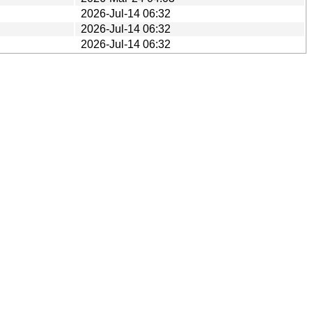
2026-Jul-14 06:32
2026-Jul-14 06:32
2026-Jul-14 06:32