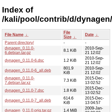
Index of
/kali/pool/contrib/d/dynagen
File
File Name
↓
Date
↓
Size
↓
Parent directory/
-
-
dynagen_0.11.0-
2010-Sep-
8.1 KiB
6.debian.tar.gz
21 12:02
2010-Sep-
dynagen_0.11.0-6.dsc
1.2 KiB
21 12:02
801.9
2010-Sep-
dynagen_0.11.0-6_all.deb
KiB
21 12:02
dynagen_0.11.0-
2015-Dec-
7.3 KiB
7.debian.tar.xz
13 02:52
2015-Dec-
dynagen_0.11.0-7.dsc
1.8 KiB
13 02:52
614.6
2015-Dec-
dynagen_0.11.0-7_all.deb
KiB
13 04:57
2009-Jan-
dynagen_0.11.0.orig.tar.gz
1.4 MiB