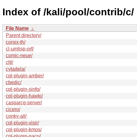
Index of /kali/pool/contrib/c/
File Name
↓
Parent directory/
corsix-th/
cl-umlisp-orf/
comic-neue/
cltl/
cytadela/
cpl-plugin-amber/
cbedic/
cpl-plugin-sinfo/
cpl-plugin-hawki/
casparcg-server/
cicero/
conky-all/
cpl-plugin-visir/
cpl-plugin-kmos/
cpl-plugin-naco/