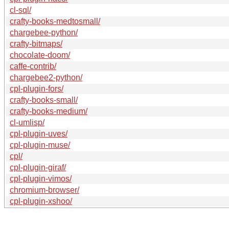
cl-sql/
crafty-books-medtosmall/
chargebee-python/
crafty-bitmaps/
chocolate-doom/
caffe-contrib/
chargebee2-python/
cpl-plugin-fors/
crafty-books-small/
crafty-books-medium/
cl-umlisp/
cpl-plugin-uves/
cpl-plugin-muse/
cpl/
cpl-plugin-giraf/
cpl-plugin-vimos/
chromium-browser/
cpl-plugin-xshoo/