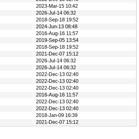
2023-Mar-15 10:42
2026-Jul-14 06:32
2018-Sep-18 19:52
2024-Jun-13 08:48
2016-Aug-16 11:57
2019-Sep-05 13:54
2018-Sep-18 19:52
2021-Dec-07 15:12
2026-Jul-14 06:32
2026-Jul-14 06:32
2022-Dec-13 02:40
2022-Dec-13 02:40
2022-Dec-13 02:40
2016-Aug-16 11:57
2022-Dec-13 02:40
2022-Dec-13 02:40
2018-Jan-09 16:39
2021-Dec-07 15:12