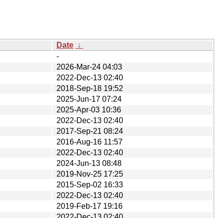
Date
↓
-
2026-Mar-24 04:03
2022-Dec-13 02:40
2018-Sep-18 19:52
2025-Jun-17 07:24
2025-Apr-03 10:36
2022-Dec-13 02:40
2017-Sep-21 08:24
2016-Aug-16 11:57
2022-Dec-13 02:40
2024-Jun-13 08:48
2019-Nov-25 17:25
2015-Sep-02 16:33
2022-Dec-13 02:40
2019-Feb-17 19:16
2022-Dec-13 02:40