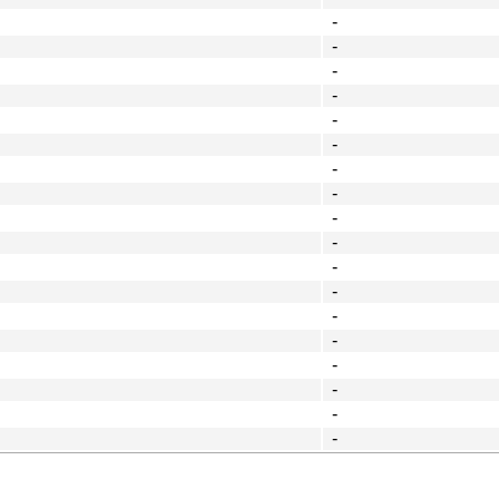
-
-
-
-
-
-
-
-
-
-
-
-
-
-
-
-
-
-