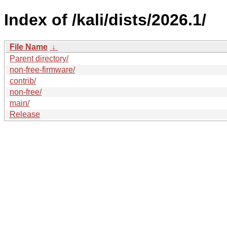
Index of /kali/dists/2026.1/
File Name
↓
Parent directory/
non-free-firmware/
contrib/
non-free/
main/
Release