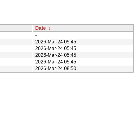
Date
↓
-
2026-Mar-24 05:45
2026-Mar-24 05:45
2026-Mar-24 05:45
2026-Mar-24 05:45
2026-Mar-24 08:50