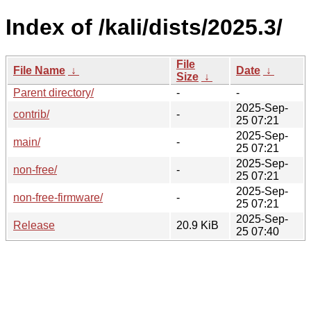
Index of /kali/dists/2025.3/
File
File Name
↓
Date
↓
Size
↓
Parent directory/
-
-
2025-Sep-
contrib/
-
25 07:21
2025-Sep-
main/
-
25 07:21
2025-Sep-
non-free/
-
25 07:21
2025-Sep-
non-free-firmware/
-
25 07:21
2025-Sep-
Release
20.9 KiB
25 07:40