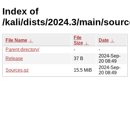
Index of
/kali/dists/2024.3/main/sourc
File
File Name
↓
Date
↓
Size
↓
Parent directory/
-
-
2024-Sep-
Release
37 B
20 08:49
2024-Sep-
Sources.gz
15.5 MiB
20 08:49