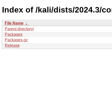
Index of /kali/dists/2024.3/c
File Name
↓
Parent directory/
Packages
Packages.gz
Release