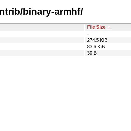
ontrib/binary-armhf/
File Size
↓
-
274.5 KiB
83.6 KiB
39 B