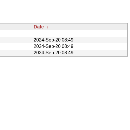
Date
↓
-
2024-Sep-20 08:49
2024-Sep-20 08:49
2024-Sep-20 08:49