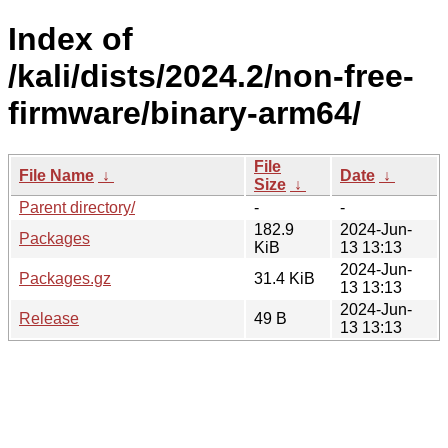
Index of
/kali/dists/2024.2/non-free-
firmware/binary-arm64/
File
File Name
↓
Date
↓
Size
↓
Parent directory/
-
-
182.9
2024-Jun-
Packages
KiB
13 13:13
2024-Jun-
Packages.gz
31.4 KiB
13 13:13
2024-Jun-
Release
49 B
13 13:13