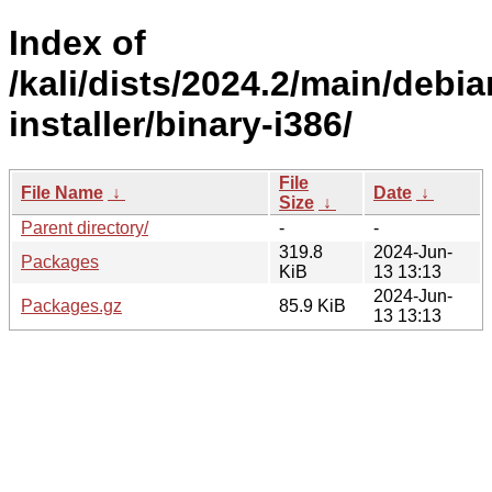
Index of
/kali/dists/2024.2/main/debia
installer/binary-i386/
File
File Name
↓
Date
↓
Size
↓
Parent directory/
-
-
319.8
2024-Jun-
Packages
KiB
13 13:13
2024-Jun-
Packages.gz
85.9 KiB
13 13:13