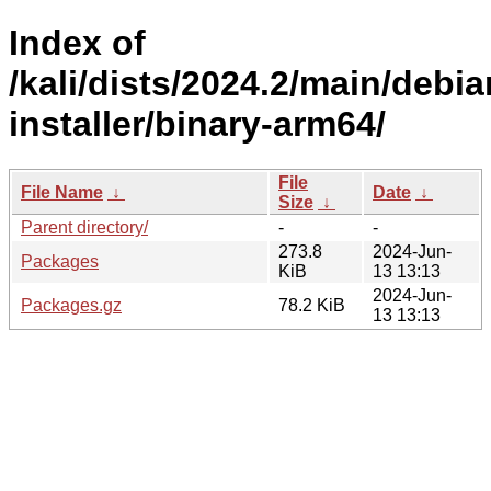
Index of
/kali/dists/2024.2/main/debia
installer/binary-arm64/
File
File Name
↓
Date
↓
Size
↓
Parent directory/
-
-
273.8
2024-Jun-
Packages
KiB
13 13:13
2024-Jun-
Packages.gz
78.2 KiB
13 13:13