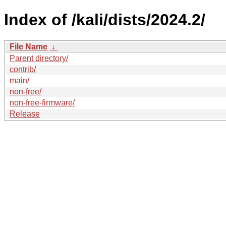
Index of /kali/dists/2024.2/
File Name
↓
Parent directory/
contrib/
main/
non-free/
non-free-firmware/
Release