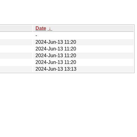
Date
↓
-
2024-Jun-13 11:20
2024-Jun-13 11:20
2024-Jun-13 11:20
2024-Jun-13 11:20
2024-Jun-13 13:13