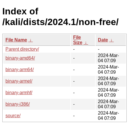
Index of
/kali/dists/2024.1/non-free/
File
File Name
↓
Date
↓
Size
↓
Parent directory/
-
-
2024-Mar-
binary-amd64/
-
04 07:09
2024-Mar-
binary-arm64/
-
04 07:09
2024-Mar-
binary-armel/
-
04 07:09
2024-Mar-
binary-armhf/
-
04 07:09
2024-Mar-
binary-i386/
-
04 07:09
2024-Mar-
source/
-
04 07:09