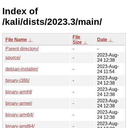
Index of
/kali/dists/2023.3/main/
File
File Name
↓
Date
↓
Size
↓
Parent directory/
-
-
2023-Aug-
source/
-
24 12:38
2023-Aug-
debian-installer/
-
24 11:54
2023-Aug-
binary-i386/
-
24 12:38
2023-Aug-
binary-armhf/
-
24 12:38
2023-Aug-
binary-armel/
-
24 12:38
2023-Aug-
binary-arm64/
-
24 12:38
2023-Aug-
binary-amd64/
-