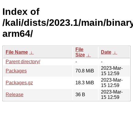
Index of
/kali/dists/2023.1/main/binar
arm64/
File
File Name
↓
Date
↓
Size
↓
Parent directory/
-
-
2023-Mar-
Packages
70.8 MiB
15 12:59
2023-Mar-
Packages.gz
18.3 MiB
15 12:59
2023-Mar-
Release
36 B
15 12:59