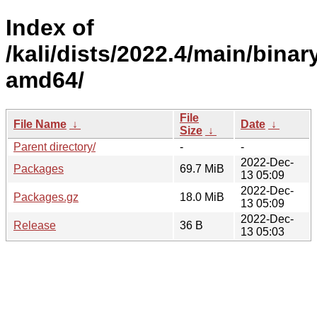
Index of
/kali/dists/2022.4/main/binar
amd64/
File
File Name
↓
Date
↓
Size
↓
Parent directory/
-
-
2022-Dec-
Packages
69.7 MiB
13 05:09
2022-Dec-
Packages.gz
18.0 MiB
13 05:09
2022-Dec-
Release
36 B
13 05:03