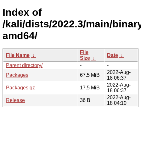
Index of
/kali/dists/2022.3/main/binar
amd64/
File
File Name
↓
Date
↓
Size
↓
Parent directory/
-
-
2022-Aug-
Packages
67.5 MiB
18 06:37
2022-Aug-
Packages.gz
17.5 MiB
18 06:37
2022-Aug-
Release
36 B
18 04:10