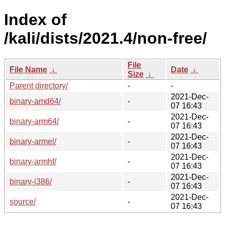
Index of
/kali/dists/2021.4/non-free/
File
File Name
↓
Date
↓
Size
↓
Parent directory/
-
-
2021-Dec-
binary-amd64/
-
07 16:43
2021-Dec-
binary-arm64/
-
07 16:43
2021-Dec-
binary-armel/
-
07 16:43
2021-Dec-
binary-armhf/
-
07 16:43
2021-Dec-
binary-i386/
-
07 16:43
2021-Dec-
source/
-
07 16:43