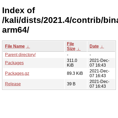
Index of
/kali/dists/2021.4/contrib/bin
arm64/
File
File Name
↓
Date
↓
Size
↓
Parent directory/
-
-
311.0
2021-Dec-
Packages
KiB
07 16:43
2021-Dec-
Packages.gz
89.3 KiB
07 16:43
2021-Dec-
Release
39 B
07 16:43