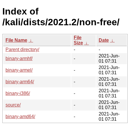
Index of
/kali/dists/2021.2/non-free/
File
File Name
↓
Date
↓
Size
↓
Parent directory/
-
-
2021-Jun-
binary-armhf/
-
01 07:31
2021-Jun-
binary-armel/
-
01 07:31
2021-Jun-
binary-arm64/
-
01 07:31
2021-Jun-
binary-i386/
-
01 07:31
2021-Jun-
source/
-
01 07:31
2021-Jun-
binary-amd64/
-
01 07:31