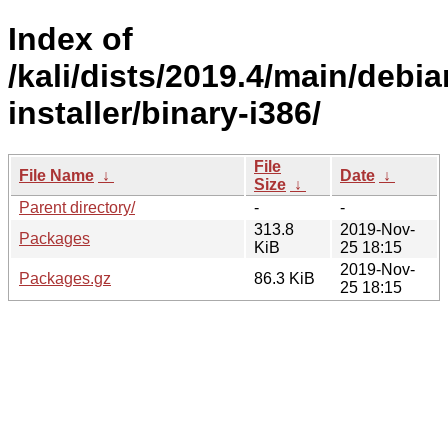
Index of
/kali/dists/2019.4/main/debia
installer/binary-i386/
File
File Name
↓
Date
↓
Size
↓
Parent directory/
-
-
313.8
2019-Nov-
Packages
KiB
25 18:15
2019-Nov-
Packages.gz
86.3 KiB
25 18:15