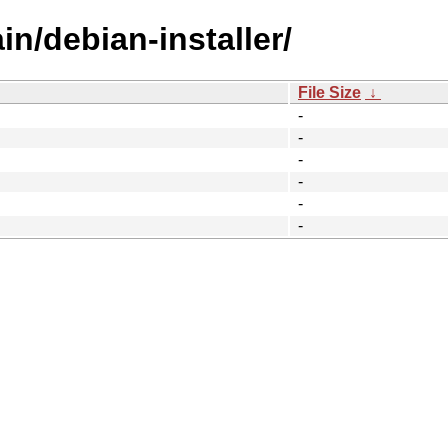
in/debian-installer/
File Size
↓
-
-
-
-
-
-