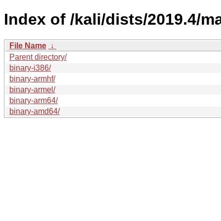
Index of /kali/dists/2019.4/ma
File Name
↓
Parent directory/
binary-i386/
binary-armhf/
binary-armel/
binary-arm64/
binary-amd64/