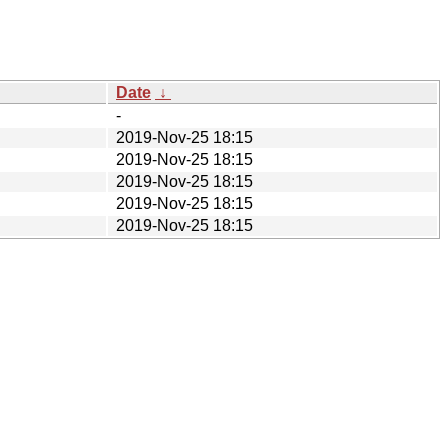
Date
↓
-
2019-Nov-25 18:15
2019-Nov-25 18:15
2019-Nov-25 18:15
2019-Nov-25 18:15
2019-Nov-25 18:15