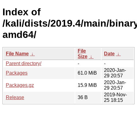
Index of
/kali/dists/2019.4/main/binar
amd64/
File
File Name
↓
Date
↓
Size
↓
Parent directory/
-
-
2020-Jan-
Packages
61.0 MiB
29 20:57
2020-Jan-
Packages.gz
15.9 MiB
29 20:57
2019-Nov-
Release
36 B
25 18:15