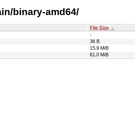
main/binary-amd64/
File Size
↓
-
36 B
15.9 MiB
61.0 MiB