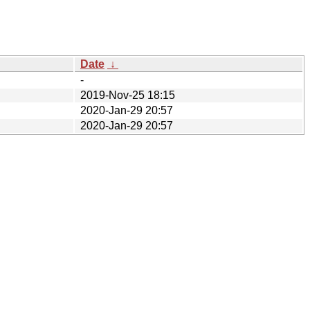
Date
↓
-
2019-Nov-25 18:15
2020-Jan-29 20:57
2020-Jan-29 20:57