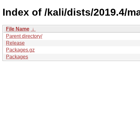
Index of /kali/dists/2019.4/
File Name
↓
Parent directory/
Release
Packages.gz
Packages