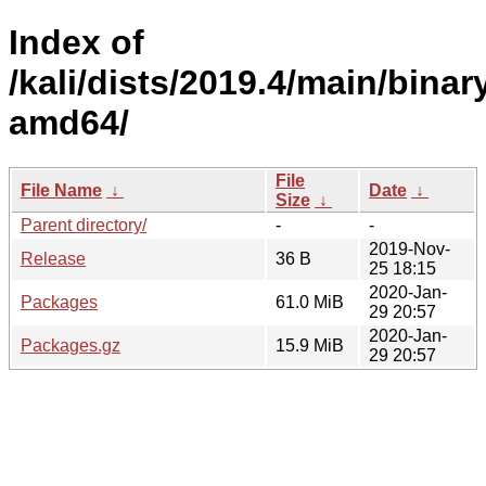
Index of
/kali/dists/2019.4/main/binar
amd64/
File
File Name
↓
Date
↓
Size
↓
Parent directory/
-
-
2019-Nov-
Release
36 B
25 18:15
2020-Jan-
Packages
61.0 MiB
29 20:57
2020-Jan-
Packages.gz
15.9 MiB
29 20:57