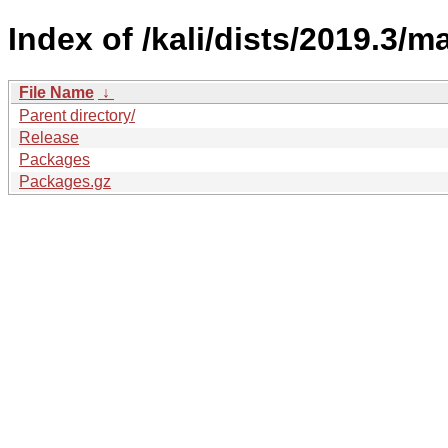
Index of /kali/dists/2019.3/m
File Name
↓
Parent directory/
Release
Packages
Packages.gz