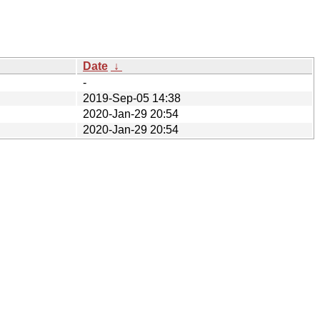
Date
↓
-
2019-Sep-05 14:38
2020-Jan-29 20:54
2020-Jan-29 20:54