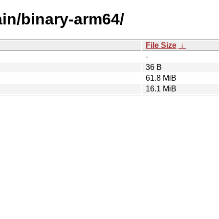
ain/binary-arm64/
File Size
↓
-
36 B
61.8 MiB
16.1 MiB