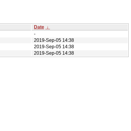
Date
↓
-
2019-Sep-05 14:38
2019-Sep-05 14:38
2019-Sep-05 14:38