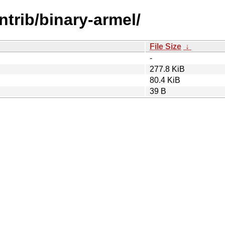
ontrib/binary-armel/
File Size
↓
-
277.8 KiB
80.4 KiB
39 B