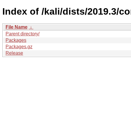
Index of /kali/dists/2019.3/c
File Name
↓
Parent directory/
Packages
Packages.gz
Release