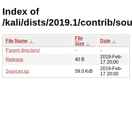
Index of
/kali/dists/2019.1/contrib/so
File
File Name
↓
Date
↓
Size
↓
Parent directory/
-
-
2019-Feb-
Release
40 B
17 20:00
2019-Feb-
Sources.gz
59.0 KiB
17 20:00