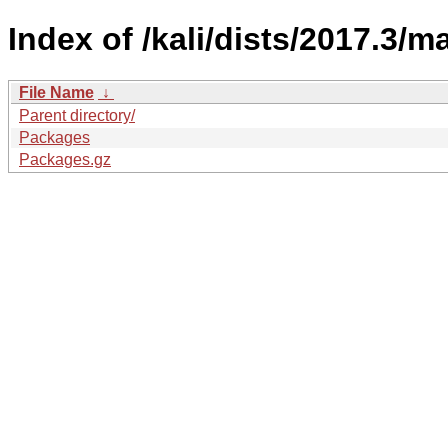
Index of /kali/dists/2017.3/m
File Name
↓
Parent directory/
Packages
Packages.gz