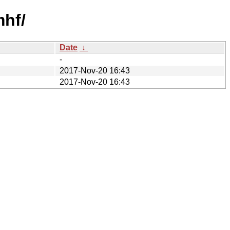
mhf/
Date
↓
-
2017-Nov-20 16:43
2017-Nov-20 16:43