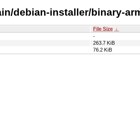
ain/debian-installer/binary-ar
File Size
↓
-
263.7 KiB
76.2 KiB