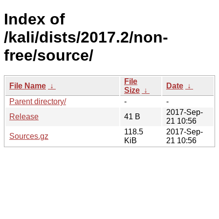
Index of
/kali/dists/2017.2/non-
free/source/
File
File Name
↓
Date
↓
Size
↓
Parent directory/
-
-
2017-Sep-
Release
41 B
21 10:56
118.5
2017-Sep-
Sources.gz
KiB
21 10:56