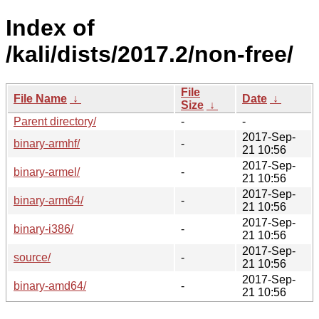
Index of
/kali/dists/2017.2/non-free/
File
File Name
↓
Date
↓
Size
↓
Parent directory/
-
-
2017-Sep-
binary-armhf/
-
21 10:56
2017-Sep-
binary-armel/
-
21 10:56
2017-Sep-
binary-arm64/
-
21 10:56
2017-Sep-
binary-i386/
-
21 10:56
2017-Sep-
source/
-
21 10:56
2017-Sep-
binary-amd64/
-
21 10:56