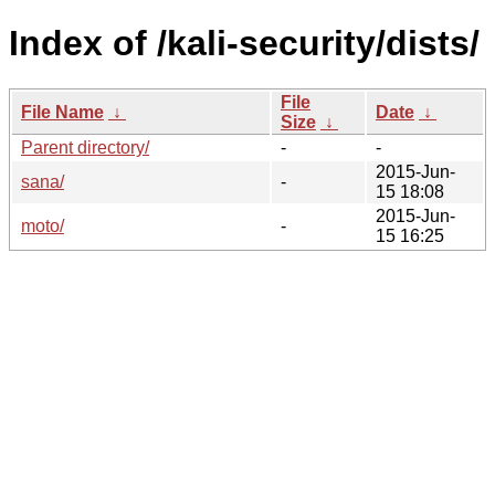
Index of /kali-security/dists/
File
File Name
↓
Date
↓
Size
↓
Parent directory/
-
-
2015-Jun-
sana/
-
15 18:08
2015-Jun-
moto/
-
15 16:25