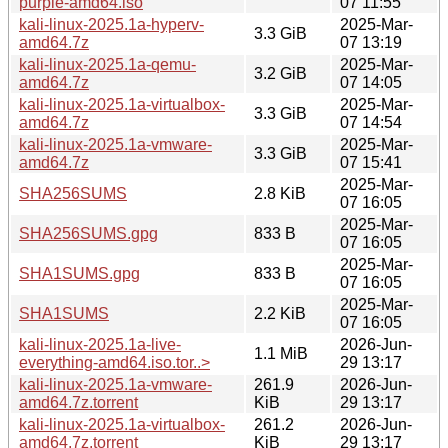
purple-amd64.iso
07 11:55
kali-linux-2025.1a-hyperv-
2025-Mar-
3.3 GiB
amd64.7z
07 13:19
kali-linux-2025.1a-qemu-
2025-Mar-
3.2 GiB
amd64.7z
07 14:05
kali-linux-2025.1a-virtualbox-
2025-Mar-
3.3 GiB
amd64.7z
07 14:54
kali-linux-2025.1a-vmware-
2025-Mar-
3.3 GiB
amd64.7z
07 15:41
2025-Mar-
SHA256SUMS
2.8 KiB
07 16:05
2025-Mar-
SHA256SUMS.gpg
833 B
07 16:05
2025-Mar-
SHA1SUMS.gpg
833 B
07 16:05
2025-Mar-
SHA1SUMS
2.2 KiB
07 16:05
kali-linux-2025.1a-live-
2026-Jun-
1.1 MiB
everything-amd64.iso.tor..>
29 13:17
kali-linux-2025.1a-vmware-
261.9
2026-Jun-
amd64.7z.torrent
KiB
29 13:17
kali-linux-2025.1a-virtualbox-
261.2
2026-Jun-
amd64.7z.torrent
KiB
29 13:17