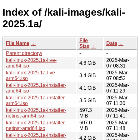
Index of /kali-images/kali-
2025.1a/
File
File Name
↓
Date
↓
Size
↓
Parent directory/
-
-
kali-linux-2025.1a-live-
2025-Mar-
4.6 GiB
amd64.iso
07 08:31
kali-linux-2025.1a-live-
2025-Mar-
3.4 GiB
arm64.iso
07 08:52
kali-linux-2025.1a-installer-
2025-Mar-
4.1 GiB
amd64.iso
07 11:29
kali-linux-2025.1a-installer-
2025-Mar-
3.5 GiB
arm64.iso
07 11:30
kali-linux-2025.1a-installer-
597.3
2025-Mar-
netinst-arm64.iso
MiB
07 11:41
kali-linux-2025.1a-installer-
607.0
2025-Mar-
netinst-amd64.iso
MiB
07 11:48
kali-linux-2025.1a-installer-
2025-Mar-
4.2 GiB