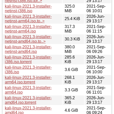
netinst-i386.iso.tor..>
29 13:17
kali-linux-2021.3-installer-
325.0
2021-Sep-
netinst-i386.iso
MiB
06 10:01
kali-linux-2021.3-installer-
2026-Jun-
25.4 KiB
netinst-arm64.iso.to..>
29 13:17
kali-linux-2021.3-installer-
317.3
2021-Sep-
netinst-arm64.iso
MiB
06 11:15
kali-linux-2021.3-installer-
2026-Jun-
30.3 KiB
netinst-amd64.iso.to..>
29 13:17
kali-linux-2021.3-installer-
380.0
2021-Sep-
netinst-amd64.iso
MiB
06 09:26
kali-linux-2021.3-installer-
285.6
2026-Jun-
i386.iso.torrent
KiB
29 13:17
kali-linux-2021.3-installer-
2021-Sep-
3.6 GiB
i386.iso
06 10:00
kali-linux-2021.3-installer-
268.1
2026-Jun-
arm64.iso.torrent
KiB
29 13:17
kali-linux-2021.3-installer-
2021-Sep-
3.3 GiB
arm64.iso
06 11:01
kali-linux-2021.3-installer-
365.2
2026-Jun-
amd64.iso.torrent
KiB
29 13:17
kali-linux-2021.3-installer-
2021-Sep-
4.6 GiB
amd64.iso
06 09:24