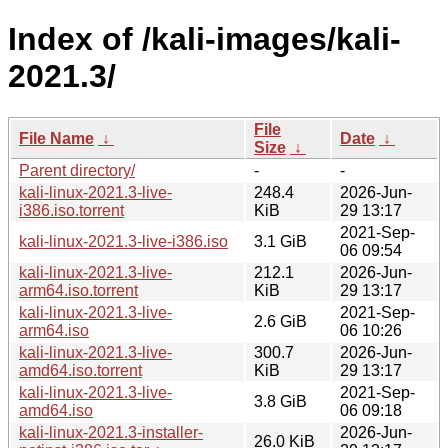
Index of /kali-images/kali-
2021.3/
File
File Name
↓
Date
↓
Size
↓
Parent directory/
-
-
kali-linux-2021.3-live-
248.4
2026-Jun-
i386.iso.torrent
KiB
29 13:17
2021-Sep-
kali-linux-2021.3-live-i386.iso
3.1 GiB
06 09:54
kali-linux-2021.3-live-
212.1
2026-Jun-
arm64.iso.torrent
KiB
29 13:17
kali-linux-2021.3-live-
2021-Sep-
2.6 GiB
arm64.iso
06 10:26
kali-linux-2021.3-live-
300.7
2026-Jun-
amd64.iso.torrent
KiB
29 13:17
kali-linux-2021.3-live-
2021-Sep-
3.8 GiB
amd64.iso
06 09:18
kali-linux-2021.3-installer-
2026-Jun-
26.0 KiB