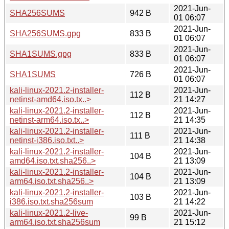
2021-Jun-
SHA256SUMS
942 B
01 06:07
2021-Jun-
SHA256SUMS.gpg
833 B
01 06:07
2021-Jun-
SHA1SUMS.gpg
833 B
01 06:07
2021-Jun-
SHA1SUMS
726 B
01 06:07
kali-linux-2021.2-installer-
2021-Jun-
112 B
netinst-amd64.iso.tx..>
21 14:27
kali-linux-2021.2-installer-
2021-Jun-
112 B
netinst-arm64.iso.tx..>
21 14:35
kali-linux-2021.2-installer-
2021-Jun-
111 B
netinst-i386.iso.txt..>
21 14:38
kali-linux-2021.2-installer-
2021-Jun-
104 B
amd64.iso.txt.sha256..>
21 13:09
kali-linux-2021.2-installer-
2021-Jun-
104 B
arm64.iso.txt.sha256..>
21 13:09
kali-linux-2021.2-installer-
2021-Jun-
103 B
i386.iso.txt.sha256sum
21 14:22
kali-linux-2021.2-live-
2021-Jun-
99 B
arm64.iso.txt.sha256sum
21 15:12