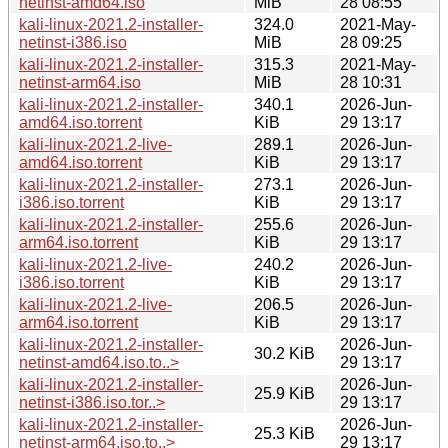
netinst-amd64.iso
MiB
28 08:55
kali-linux-2021.2-installer-
324.0
2021-May-
netinst-i386.iso
MiB
28 09:25
kali-linux-2021.2-installer-
315.3
2021-May-
netinst-arm64.iso
MiB
28 10:31
kali-linux-2021.2-installer-
340.1
2026-Jun-
amd64.iso.torrent
KiB
29 13:17
kali-linux-2021.2-live-
289.1
2026-Jun-
amd64.iso.torrent
KiB
29 13:17
kali-linux-2021.2-installer-
273.1
2026-Jun-
i386.iso.torrent
KiB
29 13:17
kali-linux-2021.2-installer-
255.6
2026-Jun-
arm64.iso.torrent
KiB
29 13:17
kali-linux-2021.2-live-
240.2
2026-Jun-
i386.iso.torrent
KiB
29 13:17
kali-linux-2021.2-live-
206.5
2026-Jun-
arm64.iso.torrent
KiB
29 13:17
kali-linux-2021.2-installer-
2026-Jun-
30.2 KiB
netinst-amd64.iso.to..>
29 13:17
kali-linux-2021.2-installer-
2026-Jun-
25.9 KiB
netinst-i386.iso.tor..>
29 13:17
kali-linux-2021.2-installer-
2026-Jun-
25.3 KiB
netinst-arm64.iso.to..>
29 13:17