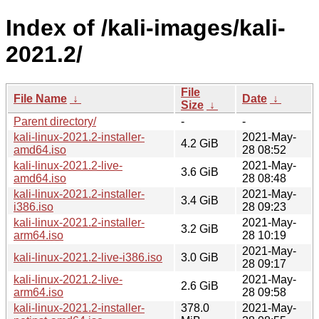
Index of /kali-images/kali-
2021.2/
File
File Name
↓
Date
↓
Size
↓
Parent directory/
-
-
kali-linux-2021.2-installer-
2021-May-
4.2 GiB
amd64.iso
28 08:52
kali-linux-2021.2-live-
2021-May-
3.6 GiB
amd64.iso
28 08:48
kali-linux-2021.2-installer-
2021-May-
3.4 GiB
i386.iso
28 09:23
kali-linux-2021.2-installer-
2021-May-
3.2 GiB
arm64.iso
28 10:19
2021-May-
kali-linux-2021.2-live-i386.iso
3.0 GiB
28 09:17
kali-linux-2021.2-live-
2021-May-
2.6 GiB
arm64.iso
28 09:58
kali-linux-2021.2-installer-
378.0
2021-May-