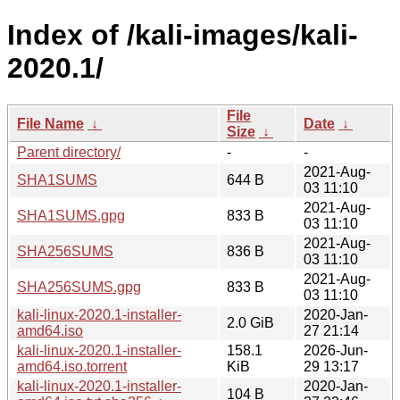
Index of /kali-images/kali-
2020.1/
File
File Name
↓
Date
↓
Size
↓
Parent directory/
-
-
2021-Aug-
SHA1SUMS
644 B
03 11:10
2021-Aug-
SHA1SUMS.gpg
833 B
03 11:10
2021-Aug-
SHA256SUMS
836 B
03 11:10
2021-Aug-
SHA256SUMS.gpg
833 B
03 11:10
kali-linux-2020.1-installer-
2020-Jan-
2.0 GiB
amd64.iso
27 21:14
kali-linux-2020.1-installer-
158.1
2026-Jun-
amd64.iso.torrent
KiB
29 13:17
kali-linux-2020.1-installer-
2020-Jan-
104 B