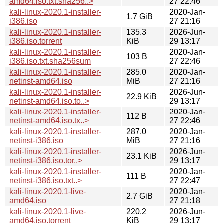
amd64.iso.txt.sha256..>
27 22:46
kali-linux-2020.1-installer-
2020-Jan-
1.7 GiB
i386.iso
27 21:16
kali-linux-2020.1-installer-
135.3
2026-Jun-
i386.iso.torrent
KiB
29 13:17
kali-linux-2020.1-installer-
2020-Jan-
103 B
i386.iso.txt.sha256sum
27 22:46
kali-linux-2020.1-installer-
285.0
2020-Jan-
netinst-amd64.iso
MiB
27 21:16
kali-linux-2020.1-installer-
2026-Jun-
22.9 KiB
netinst-amd64.iso.to..>
29 13:17
kali-linux-2020.1-installer-
2020-Jan-
112 B
netinst-amd64.iso.tx..>
27 22:46
kali-linux-2020.1-installer-
287.0
2020-Jan-
netinst-i386.iso
MiB
27 21:16
kali-linux-2020.1-installer-
2026-Jun-
23.1 KiB
netinst-i386.iso.tor..>
29 13:17
kali-linux-2020.1-installer-
2020-Jan-
111 B
netinst-i386.iso.txt..>
27 22:47
kali-linux-2020.1-live-
2020-Jan-
2.7 GiB
amd64.iso
27 21:18
kali-linux-2020.1-live-
220.2
2026-Jun-
amd64.iso.torrent
KiB
29 13:17