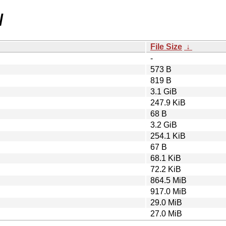
/
File Size
↓
-
573 B
819 B
3.1 GiB
247.9 KiB
68 B
3.2 GiB
254.1 KiB
67 B
68.1 KiB
72.2 KiB
864.5 MiB
917.0 MiB
29.0 MiB
27.0 MiB