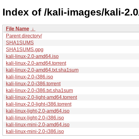
Index of /kali-images/kali-2.0
File Name
↓
Parent directory/
SHA1SUMS
SHA1SUMS.gpg
kali-linux-2.0-amd64.iso
kali-linux-2.0-amd64.torrent
kali-linux-2.0-amd64.txt.sha1sum
kali-linux-2.0-i386.iso
kali-linux-2.0-i386.torrent
kali-linux-2.0-i386.txt.sha1sum
kali-linux-2.0-light-amd64.torrent
kali-linux-2.0-light-i386.torrent
kali-linux-light-2.0-amd64.iso
kali-linux-light-2.0-i386.iso
kali-linux-mini-2.0-amd64.iso
kali-linux-mini-2.0-i386.iso