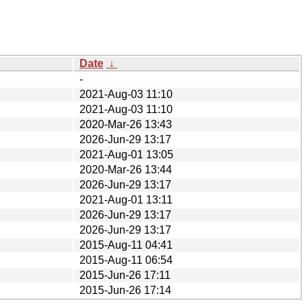
Date
↓
-
2021-Aug-03 11:10
2021-Aug-03 11:10
2020-Mar-26 13:43
2026-Jun-29 13:17
2021-Aug-01 13:05
2020-Mar-26 13:44
2026-Jun-29 13:17
2021-Aug-01 13:11
2026-Jun-29 13:17
2026-Jun-29 13:17
2015-Aug-11 04:41
2015-Aug-11 06:54
2015-Jun-26 17:11
2015-Jun-26 17:14