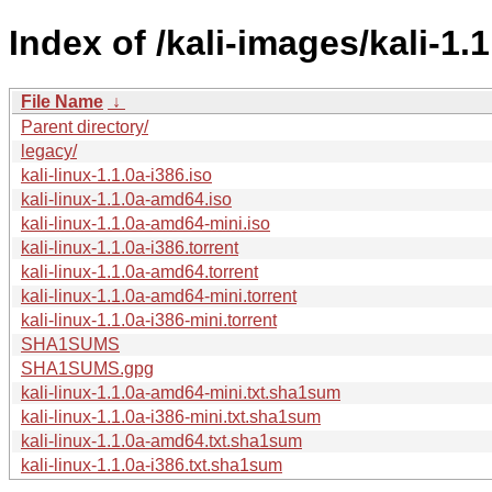
Index of /kali-images/kali-1.1
File Name
↓
Parent directory/
legacy/
kali-linux-1.1.0a-i386.iso
kali-linux-1.1.0a-amd64.iso
kali-linux-1.1.0a-amd64-mini.iso
kali-linux-1.1.0a-i386.torrent
kali-linux-1.1.0a-amd64.torrent
kali-linux-1.1.0a-amd64-mini.torrent
kali-linux-1.1.0a-i386-mini.torrent
SHA1SUMS
SHA1SUMS.gpg
kali-linux-1.1.0a-amd64-mini.txt.sha1sum
kali-linux-1.1.0a-i386-mini.txt.sha1sum
kali-linux-1.1.0a-amd64.txt.sha1sum
kali-linux-1.1.0a-i386.txt.sha1sum