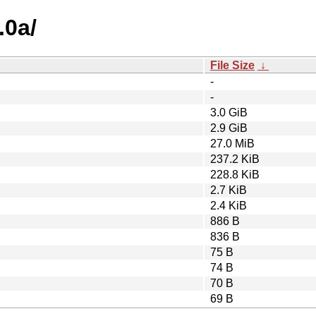
.0a/
File Size
↓
-
-
3.0 GiB
2.9 GiB
27.0 MiB
237.2 KiB
228.8 KiB
2.7 KiB
2.4 KiB
886 B
836 B
75 B
74 B
70 B
69 B