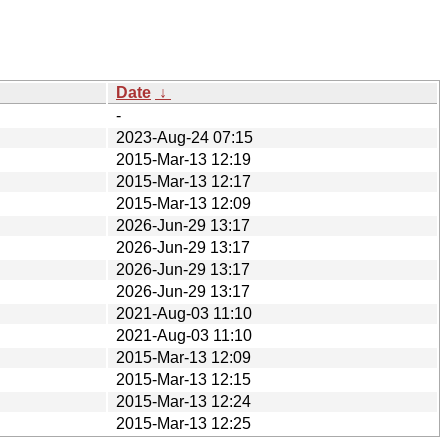
Date
↓
-
2023-Aug-24 07:15
2015-Mar-13 12:19
2015-Mar-13 12:17
2015-Mar-13 12:09
2026-Jun-29 13:17
2026-Jun-29 13:17
2026-Jun-29 13:17
2026-Jun-29 13:17
2021-Aug-03 11:10
2021-Aug-03 11:10
2015-Mar-13 12:09
2015-Mar-13 12:15
2015-Mar-13 12:24
2015-Mar-13 12:25