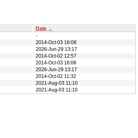
Date
↓
-
2014-Oct-03 16:08
2026-Jun-29 13:17
2014-Oct-02 12:57
2014-Oct-03 16:06
2026-Jun-29 13:17
2014-Oct-02 11:32
2021-Aug-03 11:10
2021-Aug-03 11:10