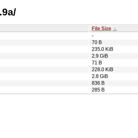
.9a/
File Size
↓
-
70 B
235.0 KiB
2.9 GiB
71 B
228.0 KiB
2.8 GiB
836 B
285 B