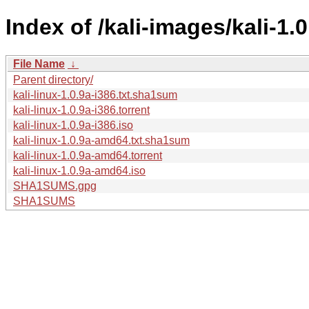
Index of /kali-images/kali-1.0
File Name
↓
Parent directory/
kali-linux-1.0.9a-i386.txt.sha1sum
kali-linux-1.0.9a-i386.torrent
kali-linux-1.0.9a-i386.iso
kali-linux-1.0.9a-amd64.txt.sha1sum
kali-linux-1.0.9a-amd64.torrent
kali-linux-1.0.9a-amd64.iso
SHA1SUMS.gpg
SHA1SUMS