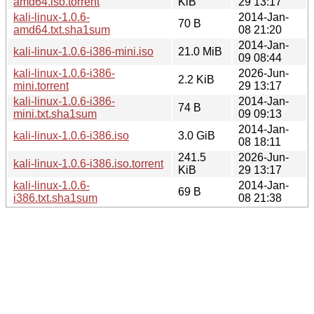
amd64.iso.torrent
KiB
29 13:17
kali-linux-1.0.6-
2014-Jan-
70 B
amd64.txt.sha1sum
08 21:20
2014-Jan-
kali-linux-1.0.6-i386-mini.iso
21.0 MiB
09 08:44
kali-linux-1.0.6-i386-
2026-Jun-
2.2 KiB
mini.torrent
29 13:17
kali-linux-1.0.6-i386-
2014-Jan-
74 B
mini.txt.sha1sum
09 09:13
2014-Jan-
kali-linux-1.0.6-i386.iso
3.0 GiB
08 18:11
241.5
2026-Jun-
kali-linux-1.0.6-i386.iso.torrent
KiB
29 13:17
kali-linux-1.0.6-
2014-Jan-
69 B
i386.txt.sha1sum
08 21:38