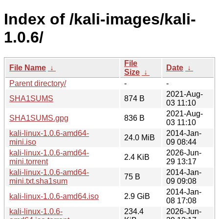
Index of /kali-images/kali-
1.0.6/
File
File Name
↓
Date
↓
Size
↓
Parent directory/
-
-
2021-Aug-
SHA1SUMS
874 B
03 11:10
2021-Aug-
SHA1SUMS.gpg
836 B
03 11:10
kali-linux-1.0.6-amd64-
2014-Jan-
24.0 MiB
mini.iso
09 08:44
kali-linux-1.0.6-amd64-
2026-Jun-
2.4 KiB
mini.torrent
29 13:17
kali-linux-1.0.6-amd64-
2014-Jan-
75 B
mini.txt.sha1sum
09 09:08
2014-Jan-
kali-linux-1.0.6-amd64.iso
2.9 GiB
08 17:08
kali-linux-1.0.6-
234.4
2026-Jun-