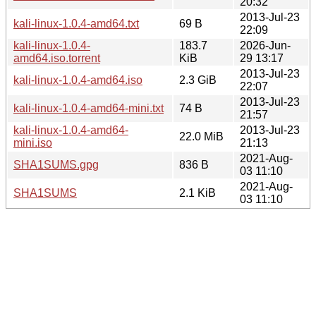
20:32
2013-Jul-23
kali-linux-1.0.4-amd64.txt
69 B
22:09
kali-linux-1.0.4-
183.7
2026-Jun-
amd64.iso.torrent
KiB
29 13:17
2013-Jul-23
kali-linux-1.0.4-amd64.iso
2.3 GiB
22:07
2013-Jul-23
kali-linux-1.0.4-amd64-mini.txt
74 B
21:57
kali-linux-1.0.4-amd64-
2013-Jul-23
22.0 MiB
mini.iso
21:13
2021-Aug-
SHA1SUMS.gpg
836 B
03 11:10
2021-Aug-
SHA1SUMS
2.1 KiB
03 11:10