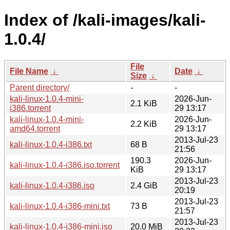
Index of /kali-images/kali-
1.0.4/
File
File Name
↓
Date
↓
Size
↓
Parent directory/
-
-
kali-linux-1.0.4-mini-
2026-Jun-
2.1 KiB
i386.torrent
29 13:17
kali-linux-1.0.4-mini-
2026-Jun-
2.2 KiB
amd64.torrent
29 13:17
2013-Jul-23
kali-linux-1.0.4-i386.txt
68 B
21:56
190.3
2026-Jun-
kali-linux-1.0.4-i386.iso.torrent
KiB
29 13:17
2013-Jul-23
kali-linux-1.0.4-i386.iso
2.4 GiB
20:19
2013-Jul-23
kali-linux-1.0.4-i386-mini.txt
73 B
21:57
2013-Jul-23
kali-linux-1.0.4-i386-mini.iso
20.0 MiB