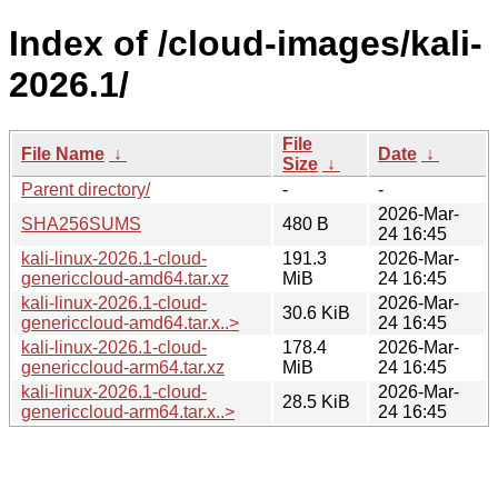
Index of /cloud-images/kali-
2026.1/
File
File Name
↓
Date
↓
Size
↓
Parent directory/
-
-
2026-Mar-
SHA256SUMS
480 B
24 16:45
kali-linux-2026.1-cloud-
191.3
2026-Mar-
genericcloud-amd64.tar.xz
MiB
24 16:45
kali-linux-2026.1-cloud-
2026-Mar-
30.6 KiB
genericcloud-amd64.tar.x..>
24 16:45
kali-linux-2026.1-cloud-
178.4
2026-Mar-
genericcloud-arm64.tar.xz
MiB
24 16:45
kali-linux-2026.1-cloud-
2026-Mar-
28.5 KiB
genericcloud-arm64.tar.x..>
24 16:45