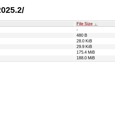
2025.2/
File Size
↓
-
480 B
28.0 KiB
29.9 KiB
175.4 MiB
188.0 MiB