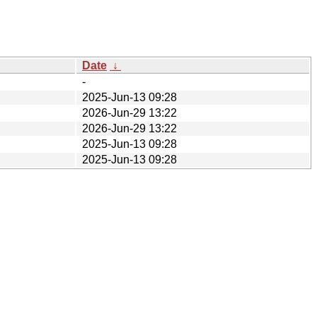
Date
↓
-
2025-Jun-13 09:28
2026-Jun-29 13:22
2026-Jun-29 13:22
2025-Jun-13 09:28
2025-Jun-13 09:28