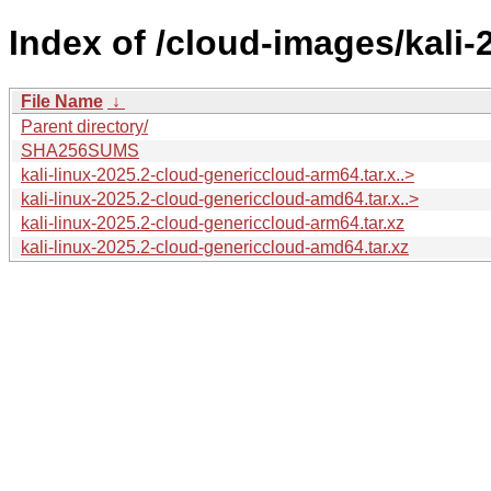
Index of /cloud-images/kali-
File Name
↓
Parent directory/
SHA256SUMS
kali-linux-2025.2-cloud-genericcloud-arm64.tar.x..>
kali-linux-2025.2-cloud-genericcloud-amd64.tar.x..>
kali-linux-2025.2-cloud-genericcloud-arm64.tar.xz
kali-linux-2025.2-cloud-genericcloud-amd64.tar.xz