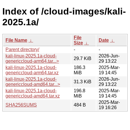
Index of /cloud-images/kali-
2025.1a/
File
File Name
↓
Date
↓
Size
↓
Parent directory/
-
-
kali-linux-2025.1a-cloud-
2026-Jun-
29.7 KiB
genericcloud-arm64.tar...>
29 13:22
kali-linux-2025.1a-cloud-
186.3
2025-Mar-
genericcloud-arm64.tar.xz
MiB
19 14:45
kali-linux-2025.1a-cloud-
2026-Jun-
31.3 KiB
genericcloud-amd64.tar...>
29 13:22
kali-linux-2025.1a-cloud-
196.8
2025-Mar-
genericcloud-amd64.tar.xz
MiB
19 14:45
2025-Mar-
SHA256SUMS
484 B
19 16:26