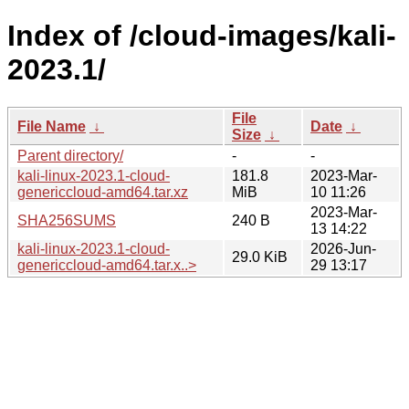
Index of /cloud-images/kali-
2023.1/
File
File Name
↓
Date
↓
Size
↓
Parent directory/
-
-
kali-linux-2023.1-cloud-
181.8
2023-Mar-
genericcloud-amd64.tar.xz
MiB
10 11:26
2023-Mar-
SHA256SUMS
240 B
13 14:22
kali-linux-2023.1-cloud-
2026-Jun-
29.0 KiB
genericcloud-amd64.tar.x..>
29 13:17