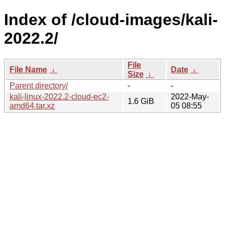
Index of /cloud-images/kali-
2022.2/
File
File Name
↓
Date
↓
Size
↓
Parent directory/
-
-
kali-linux-2022.2-cloud-ec2-
2022-May-
1.6 GiB
amd64.tar.xz
05 08:55