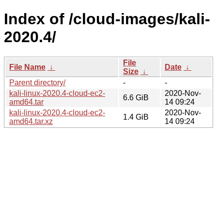
Index of /cloud-images/kali-
2020.4/
File
File Name
↓
Date
↓
Size
↓
Parent directory/
-
-
kali-linux-2020.4-cloud-ec2-
2020-Nov-
6.6 GiB
amd64.tar
14 09:24
kali-linux-2020.4-cloud-ec2-
2020-Nov-
1.4 GiB
amd64.tar.xz
14 09:24